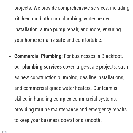
projects. We provide comprehensive services, including
kitchen and bathroom plumbing, water heater
installation, sump pump repair, and more, ensuring
your home remains safe and comfortable.
Commercial Plumbing
: For businesses in Blackfoot,
our
plumbing services
cover large-scale projects, such
as new construction plumbing, gas line installations,
and commercial-grade water heaters. Our team is
skilled in handling complex commercial systems,
providing routine maintenance and emergency repairs
to keep your business operations smooth.