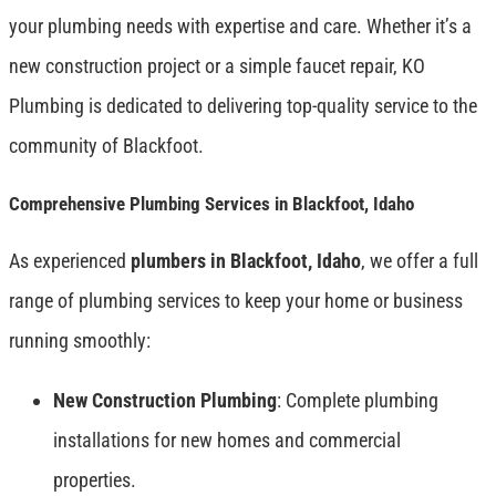
your plumbing needs with expertise and care. Whether it’s a
new construction project or a simple faucet repair, KO
Plumbing is dedicated to delivering top-quality service to the
community of Blackfoot.
Comprehensive Plumbing Services in Blackfoot, Idaho
As experienced
plumbers in Blackfoot, Idaho
, we offer a full
range of plumbing services to keep your home or business
running smoothly:
New Construction Plumbing
: Complete plumbing
installations for new homes and commercial
properties.