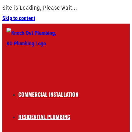
Site is Loading, Please wait...
Skip to content
COMMERCIAL INSTALLATION
RESIDENTIAL PLUMBING