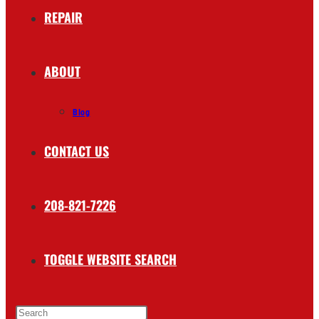
REPAIR
ABOUT
Blog
CONTACT US
208-821-7226
TOGGLE WEBSITE SEARCH