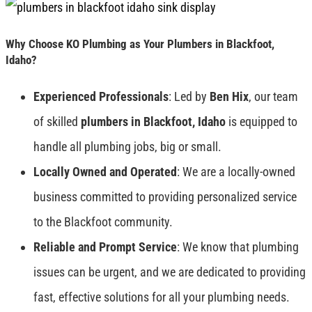
Why Choose KO Plumbing as Your Plumbers in Blackfoot,
Idaho?
Experienced Professionals
: Led by
Ben Hix
, our team
of skilled
plumbers in Blackfoot, Idaho
is equipped to
handle all plumbing jobs, big or small.
Locally Owned and Operated
: We are a locally-owned
business committed to providing personalized service
to the Blackfoot community.
Reliable and Prompt Service
: We know that plumbing
issues can be urgent, and we are dedicated to providing
fast, effective solutions for all your plumbing needs.