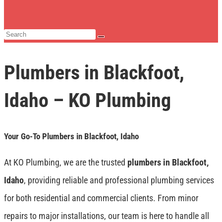
Plumbers in Blackfoot,
Idaho – KO Plumbing
Your Go-To Plumbers in Blackfoot, Idaho
At KO Plumbing, we are the trusted
plumbers in Blackfoot,
Idaho
, providing reliable and professional plumbing services
for both residential and commercial clients. From minor
repairs to major installations, our team is here to handle all