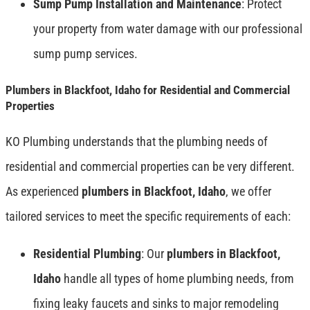
Sump Pump Installation and Maintenance
: Protect
your property from water damage with our professional
sump pump services.
Plumbers in Blackfoot, Idaho for Residential and Commercial
Properties
KO Plumbing understands that the plumbing needs of
residential and commercial properties can be very different.
As experienced
plumbers in Blackfoot, Idaho
, we offer
tailored services to meet the specific requirements of each:
Residential Plumbing
: Our
plumbers in Blackfoot,
Idaho
handle all types of home plumbing needs, from
fixing leaky faucets and sinks to major remodeling