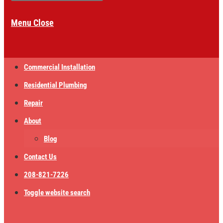
Menu
Close
Commercial Installation
Residential Plumbing
Repair
About
Blog
Contact Us
208-821-7226
Toggle website search