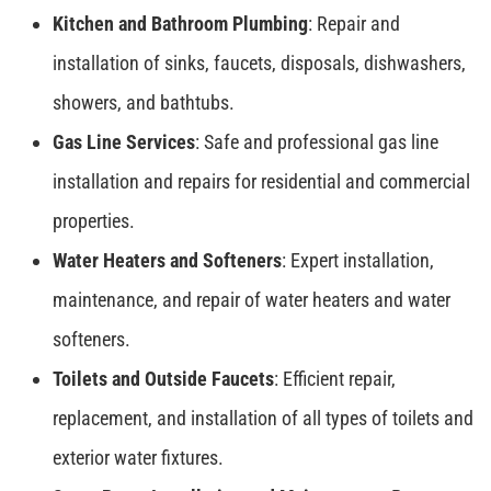
Kitchen and Bathroom Plumbing
: Repair and
installation of sinks, faucets, disposals, dishwashers,
showers, and bathtubs.
Gas Line Services
: Safe and professional gas line
installation and repairs for residential and commercial
properties.
Water Heaters and Softeners
: Expert installation,
maintenance, and repair of water heaters and water
softeners.
Toilets and Outside Faucets
: Efficient repair,
replacement, and installation of all types of toilets and
exterior water fixtures.